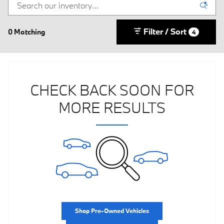
Filter / Sort
0 Matching
4
CHECK BACK SOON FOR
MORE RESULTS
Shop Pre-Owned Vehicles