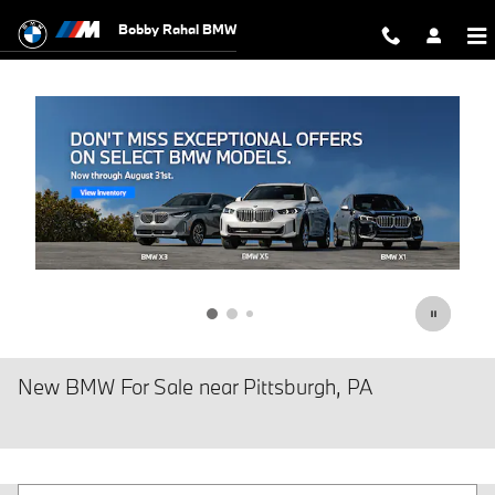
Skip to main content
Bobby Rahal BMW
New BMW For Sale near Pittsburgh, PA