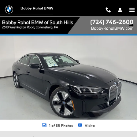
Skip to main content
Bobby Rahal BMW
New 2026 BMW i4 xDrive40 Hatchback Photo 1 of 35
Shar
1 of 35 Photos
Video