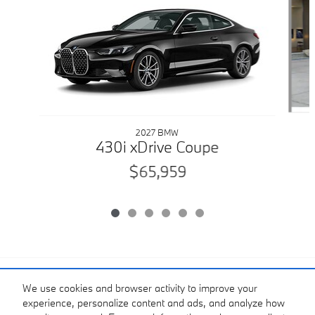
2027 BMW
430i xDrive Coupe
$65,959
Included Packages & Accessories
We use cookies and browser activity to improve your
experience, personalize content and ads, and analyze how
Standard Features