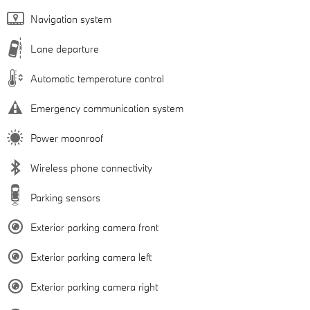
Navigation system
Lane departure
Automatic temperature control
Emergency communication system
Power moonroof
Wireless phone connectivity
Parking sensors
Exterior parking camera front
Exterior parking camera left
Exterior parking camera right