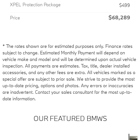
XPEL Protection Package
$499
$68,289
Price
* The rates shown are for estimated purposes only. Finance rates
subject to change. Estimated Monthly Payment will depend on
vehicle make and model and will be determined upon actual vehicle
inspection. All payments are estimates. Tax, title, dealer installed
accessories, and any other fees are extra. All vehicles marked as a
special offer are subject to prior sale. We strive to provide the most
up-to-date pricing, options and photos. Any errors or inaccuracies
are inadvertent. Contact your sales consultant for the most up-to-
date information.
OUR FEATURED BMWS
Slide 1 of 6