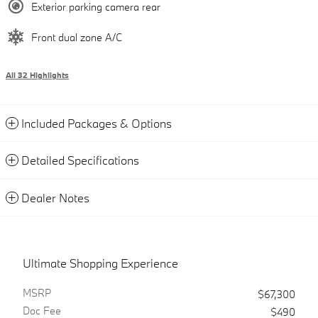
Exterior parking camera rear
Front dual zone A/C
All 32 Highlights
Included Packages & Options
Detailed Specifications
Dealer Notes
Ultimate Shopping Experience
MSRP
$67,300
Doc Fee
$490