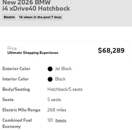
New 2026 BMW
i4 xDrive40 Hatchback
Electric
16 views in the past 7 days
Price
$68,289
Ultimate Shopping Experience
Exterior Color
Jet Black
Interior Color
Black
Body/Seating
Hatchback/5 seats
Seats
5 seats
Electric Mile Range
268 miles
Combined Fuel
101
Details
Economy