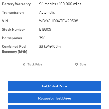
Battery Warranty
96 months / 100,000 miles
Transmission
Automatic
VIN
WBY43HD0XTFW29508
Stock Number
B19309
Horsepower
396
Combined Fuel
33 kWh/100m
Economy (kWh)
Track Price
Save
Get Rahal Price
Request a Test Drive