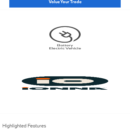
Value Your Trade
Highlighted Features