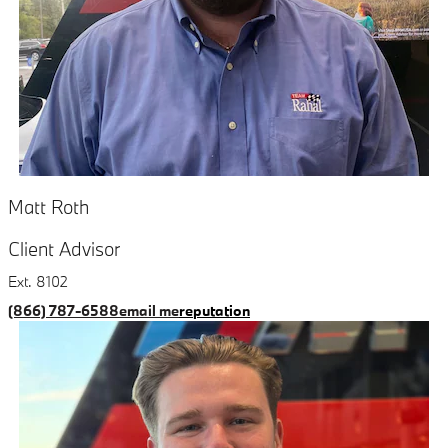
Matt Roth
Client Advisor
Ext. 8102
(866) 787-6588
email me
reputation