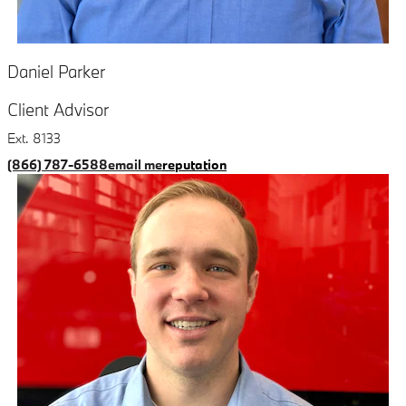
Daniel Parker
Client Advisor
Ext. 8133
(866) 787-6588
email me
reputation