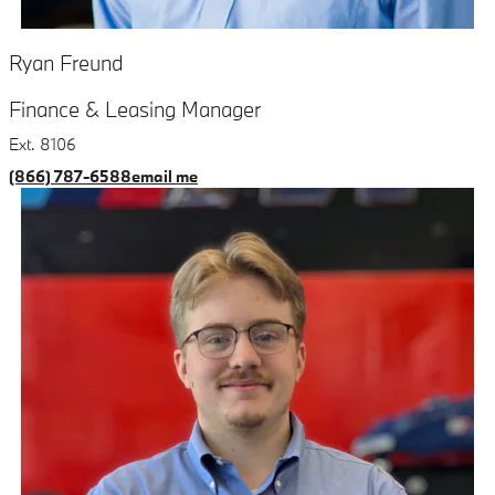
Ryan Freund
Finance & Leasing Manager
Ext. 8106
(866) 787-6588
email me