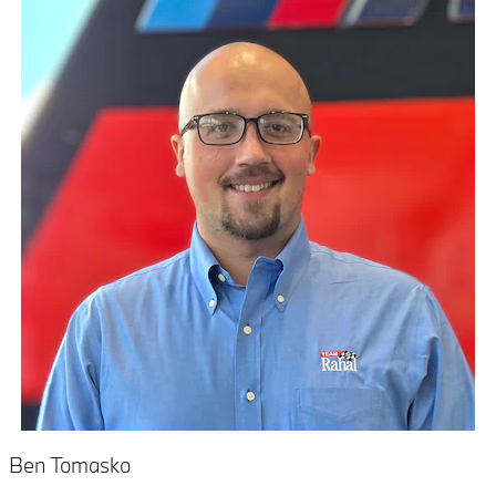
Ben Tomasko