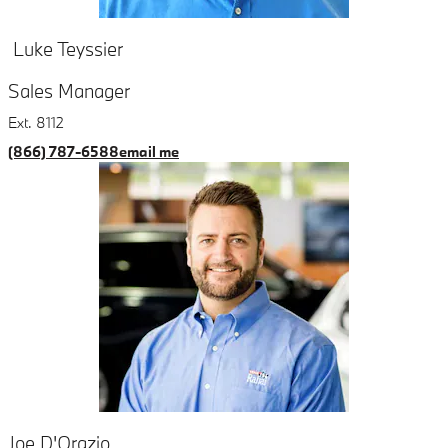
Luke Teyssier
Sales Manager
Ext. 8112
(866) 787-6588
email me
Joe D'Orazio