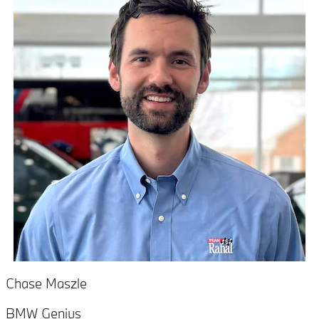
Chase Maszle
BMW Genius