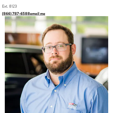
Ext. 8123
(866) 787-6588
email me