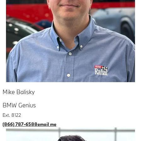
Mike Balisky
BMW Genius
Ext. 8122
(866) 787-6588
email me