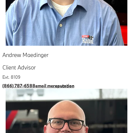
Andrew Maedinger
Client Advisor
Ext. 8109
(866) 787-6588
email me
reputation