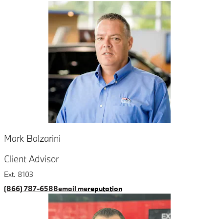
Mark Balzarini
Client Advisor
Ext. 8103
(866) 787-6588
email me
reputation