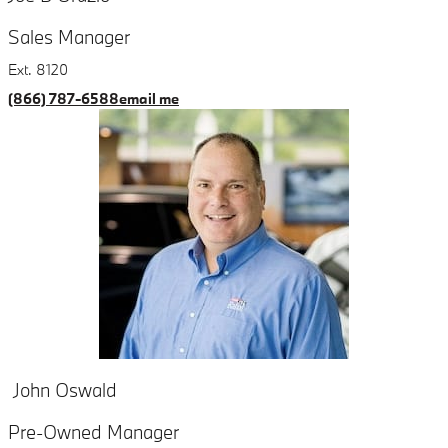
Sales Manager
Ext. 8120
(866) 787-6588
email me
John Oswald
Pre-Owned Manager