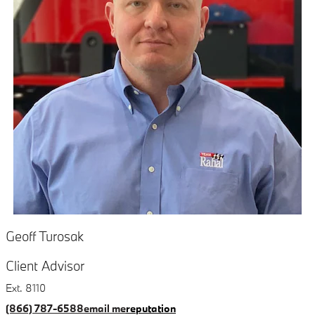
Geoff Turosak
Client Advisor
Ext. 8110
(866) 787-6588
email me
reputation