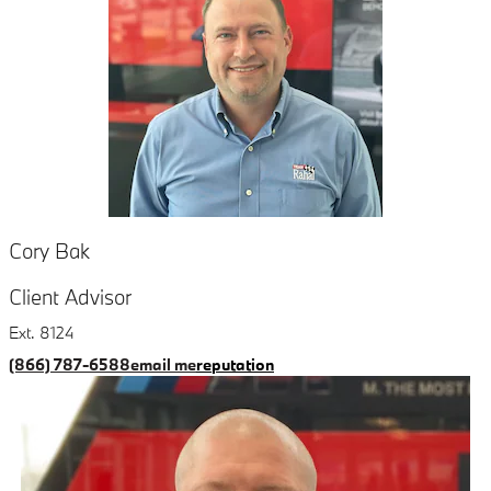
Cory Bak
Client Advisor
Ext. 8124
(866) 787-6588
email me
reputation