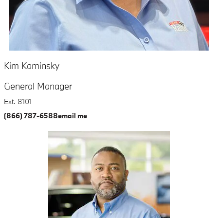
Kim Kaminsky
General Manager
Ext. 8101
(866) 787-6588
email me