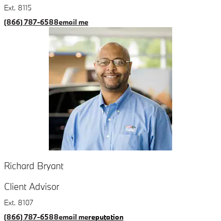
Ext. 8115
(866) 787-6588
email me
Richard Bryant
Client Advisor
Ext. 8107
(866) 787-6588
email me
reputation