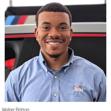
Walter Britton