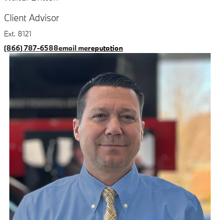
Client Advisor
Ext. 8121
(866) 787-6588
email me
reputation