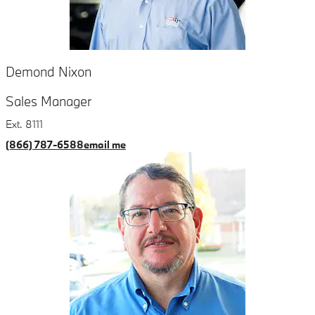
Demond Nixon
Sales Manager
Ext. 8111
(866) 787-6588
email me