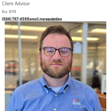
Client Advisor
Ext. 8119
(866) 787-6588
email me
reputation