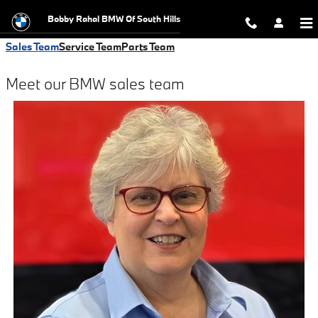
Meet the Team
Skip to main content
Bobby Rahal BMW Of South Hills
Sales Team
Service Team
Parts Team
Meet our BMW sales team