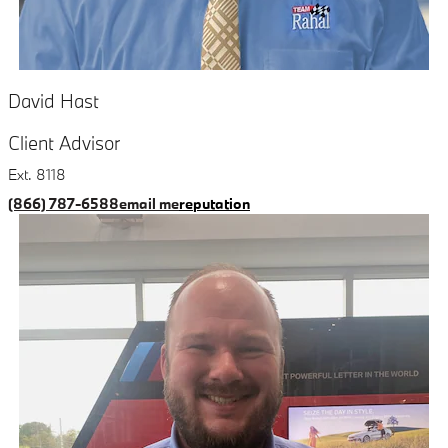
David Hast
Client Advisor
Ext. 8118
(866) 787-6588
email me
reputation