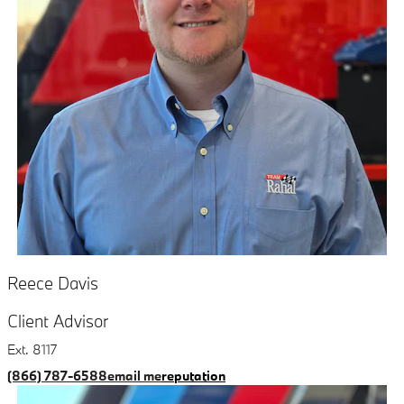
Reece Davis
Client Advisor
Ext. 8117
(866) 787-6588
email me
reputation