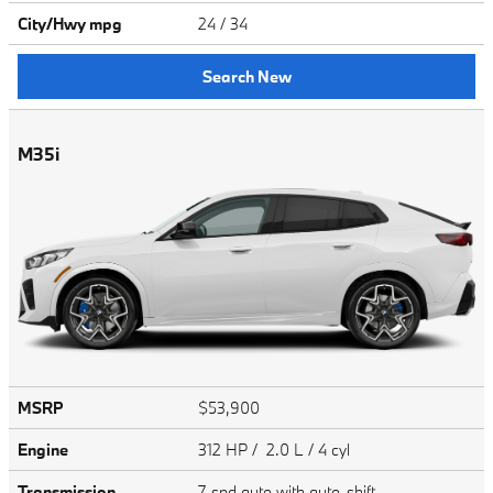
City/Hwy
mpg
24
/ 34
Search New
M35i
MSRP
$53,900
Engine
312 HP / 2.0 L / 4 cyl
Transmission
7-spd auto with auto-shift