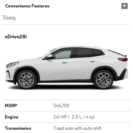
Convenience Features
Trims
xDrive28i
MSRP
$44,700
Engine
241 HP / 2.0 L / 4 cyl
Transmission
7-spd auto with auto-shift