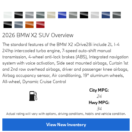
2026 BMW X2 SUV Overview
The standard features of the BMW X2 xDrive28i include 2L I-4
241hp intercooled turbo engine, 7-speed auto-shift manual
transmission, 4-wheel anti-lock brakes (ABS), Integrated navigation
system with voice activation, Side seat mounted airbags, Curtain 1st
and 2nd row overhead airbags, driver and passenger knee airbags,
Airbag occupancy sensor, Air conditioning, 19" aluminum wheels,
All-wheel, Dynamic Cruise Control
City MPG:
24
Hwy MPG:
34
Actual rating will vary with options, driving conditions, habits and vehicle condition.
View New Inventory