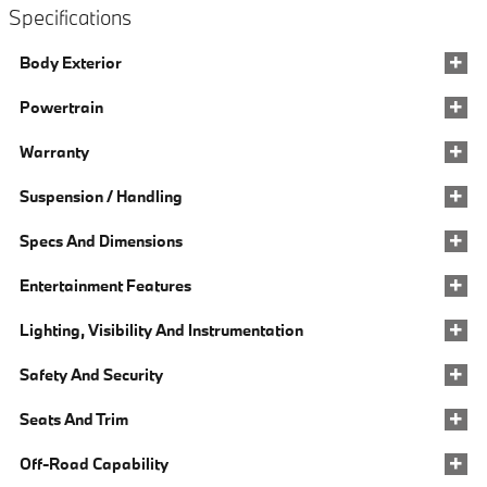
Specifications
Body Exterior
Powertrain
Warranty
Suspension / Handling
Specs And Dimensions
Entertainment Features
Lighting, Visibility And Instrumentation
Safety And Security
Seats And Trim
Off-Road Capability