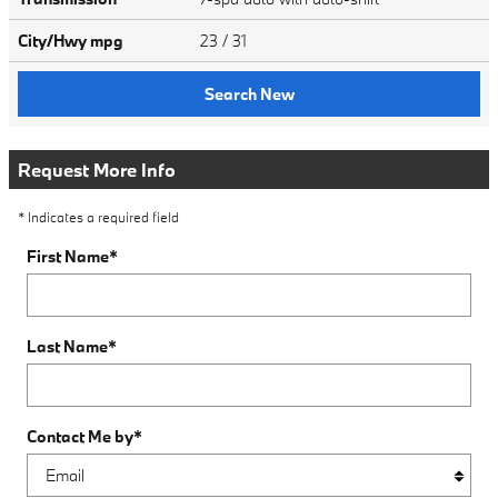
City/Hwy
mpg
23
/ 31
Search New
Request More Info
* Indicates a required field
First Name
*
Last Name
*
Contact Me by
*