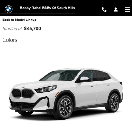
Skip to main content
Bobby Rahal BMW Of South Hills
Back to Model Lineup
Starting at
:
$44,700
Colors