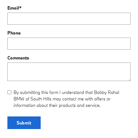
Email
*
Phone
Comments
By submitting this form I understand that Bobby Rahal
BMW of South Hills may contact me with offers or
information about their products and service.
Submit