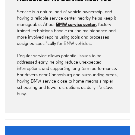
Service is a natural part of vehicle ownership, and
having a reliable service center nearby helps keep it
manageable. At our
BMW service center
, factory-
trained technicians handle routine maintenance and
more involved repairs using tools and processes
designed specifically for BMW vehicles.
Regular service allows potential issues to be
addressed early, helping reduce unexpected
interruptions and supporting long-term performance.
For drivers near Canonsburg and surrounding areas,
having BMW service close to home means simpler
scheduling and fewer disruptions as daily life stays
busy.