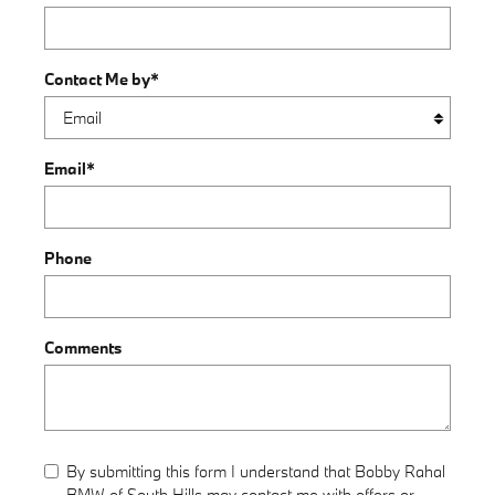
Contact Me by
*
Email
*
Phone
Comments
By submitting this form I understand that Bobby Rahal
BMW of South Hills may contact me with offers or