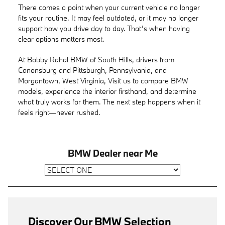
There comes a point when your current vehicle no longer
fits your routine. It may feel outdated, or it may no longer
support how you drive day to day. That’s when having
clear options matters most.
At Bobby Rahal BMW of South Hills, drivers from
Canonsburg and Pittsburgh, Pennsylvania, and
Morgantown, West Virginia, Visit us to compare BMW
models, experience the interior firsthand, and determine
what truly works for them. The next step happens when it
feels right—never rushed.
BMW Dealer near Me
Discover Our BMW Selection