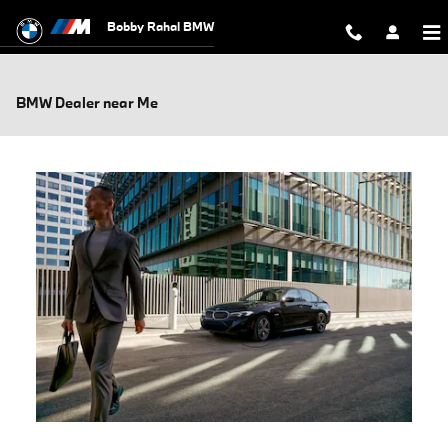
Skip to main content
Bobby Rahal BMW
BMW Dealer near Me