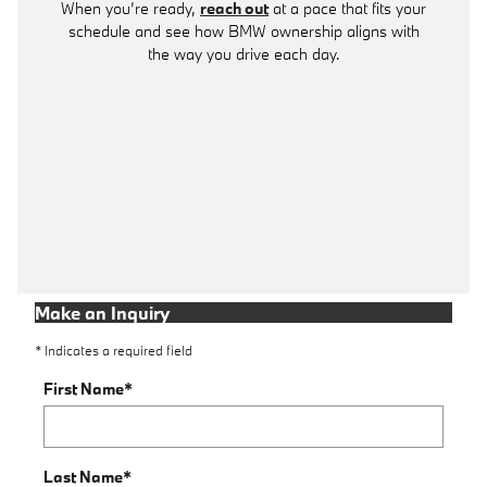
When you’re ready,
reach out
at a pace that fits your
schedule and see how BMW ownership aligns with
the way you drive each day.
Make an Inquiry
* Indicates a required field
First Name
*
Last Name
*