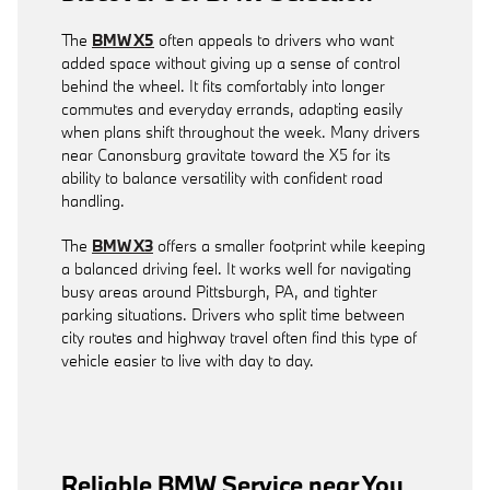
The
BMW X5
often appeals to drivers who want
added space without giving up a sense of control
behind the wheel. It fits comfortably into longer
commutes and everyday errands, adapting easily
when plans shift throughout the week. Many drivers
near Canonsburg gravitate toward the X5 for its
ability to balance versatility with confident road
handling.
The
BMW X3
offers a smaller footprint while keeping
a balanced driving feel. It works well for navigating
busy areas around Pittsburgh, PA, and tighter
parking situations. Drivers who split time between
city routes and highway travel often find this type of
vehicle easier to live with day to day.
Reliable BMW Service near You