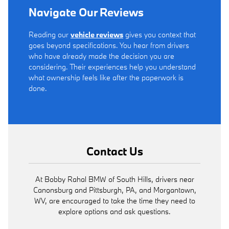
Navigate Our Reviews
Reading our
vehicle reviews
gives you context that
goes beyond specifications. You hear from drivers
who have already made the decision you are
considering. Their experiences help you understand
what ownership feels like after the paperwork is
done.
Contact Us
At Bobby Rahal BMW of South Hills, drivers near
Canonsburg and Pittsburgh, PA, and Morgantown,
WV, are encouraged to take the time they need to
explore options and ask questions.