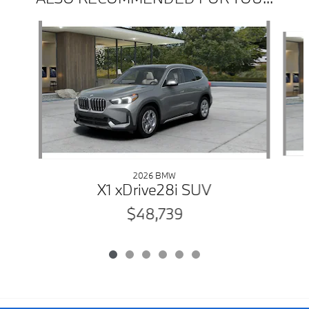
Slide 1 of 6
2026 BMW
X1 xDrive28i SUV
$48,739