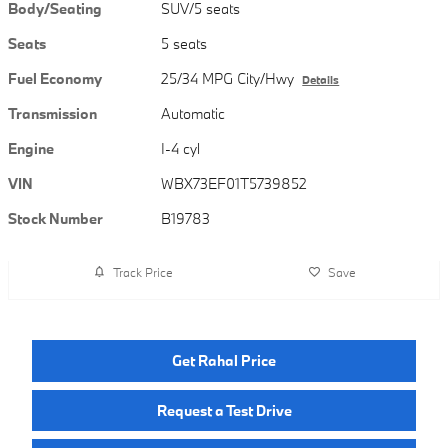
Body/Seating
SUV/5 seats
Seats
5 seats
Fuel Economy
25/34 MPG City/Hwy
Details
Transmission
Automatic
Engine
I-4 cyl
VIN
WBX73EF01T5739852
Stock Number
B19783
Track Price
Save
Get Rahal Price
Request a Test Drive