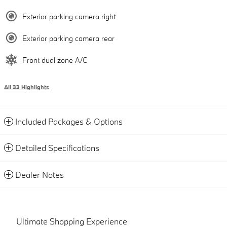
Exterior parking camera right
Exterior parking camera rear
Front dual zone A/C
All 33 Highlights
Included Packages & Options
Detailed Specifications
Dealer Notes
Ultimate Shopping Experience