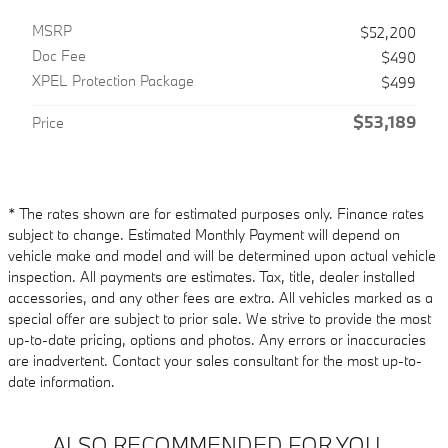
MSRP
$52,200
Doc Fee
$490
XPEL Protection Package
$499
$53,189
Price
* The rates shown are for estimated purposes only. Finance rates
subject to change. Estimated Monthly Payment will depend on
vehicle make and model and will be determined upon actual vehicle
inspection. All payments are estimates. Tax, title, dealer installed
accessories, and any other fees are extra. All vehicles marked as a
special offer are subject to prior sale. We strive to provide the most
up-to-date pricing, options and photos. Any errors or inaccuracies
are inadvertent. Contact your sales consultant for the most up-to-
date information.
ALSO RECOMMENDED FOR YOU...