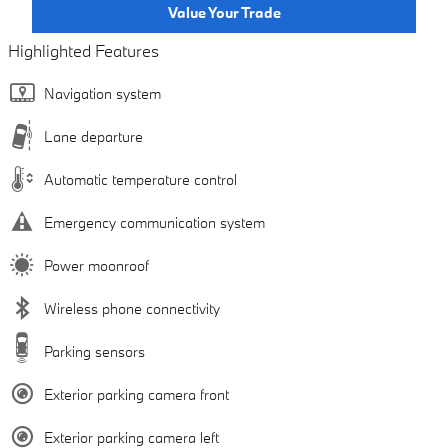
Value Your Trade
Highlighted Features
Navigation system
Lane departure
Automatic temperature control
Emergency communication system
Power moonroof
Wireless phone connectivity
Parking sensors
Exterior parking camera front
Exterior parking camera left