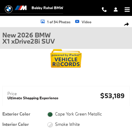
Skip to main content
Bobby Rahal BMW
New 2026 BMW X1 xDrive28i SUV Photo 1 of 34
1 of 34 Photos
Video
Shar
New 2026 BMW
X1 xDrive28i SUV
Price
$53,189
Ultimate Shopping Experience
Exterior Color
Cape York Green Metallic
Interior Color
Smoke White