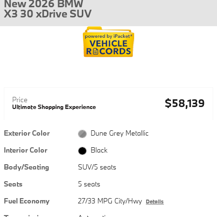
New 2026 BMW
X3 30 xDrive SUV
Price
$58,139
Ultimate Shopping Experience
Exterior Color
Dune Grey Metallic
Interior Color
Black
Body/Seating
SUV/5 seats
Seats
5 seats
Fuel Economy
27/33 MPG City/Hwy
Details