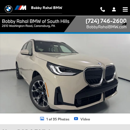
Skip to main content
Bobby Rahal BMW
New 2026 BMW X3 30 xDrive SUV Photo 1 of 35
Shar
1 of 35 Photos
Video