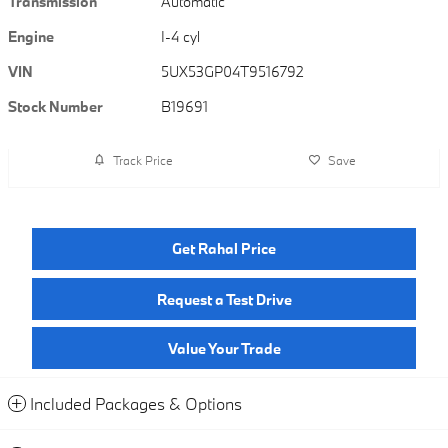
Transmission
Automatic
Engine
I-4 cyl
VIN
5UX53GP04T9516792
Stock Number
B19691
Track Price
Save
Get Rahal Price
Request a Test Drive
Value Your Trade
Included Packages & Options