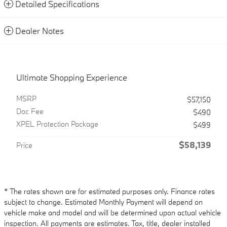
Detailed Specifications
Dealer Notes
Ultimate Shopping Experience
MSRP
$57,150
Doc Fee
$490
XPEL Protection Package
$499
$58,139
Price
* The rates shown are for estimated purposes only. Finance rates
subject to change. Estimated Monthly Payment will depend on
vehicle make and model and will be determined upon actual vehicle
inspection. All payments are estimates. Tax, title, dealer installed