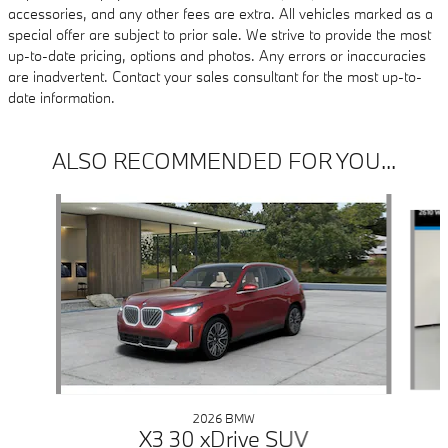
accessories, and any other fees are extra. All vehicles marked as a
special offer are subject to prior sale. We strive to provide the most
up-to-date pricing, options and photos. Any errors or inaccuracies
are inadvertent. Contact your sales consultant for the most up-to-
date information.
ALSO RECOMMENDED FOR YOU...
Slide 1 of 6
2026 BMW
X3 30 xDrive SUV