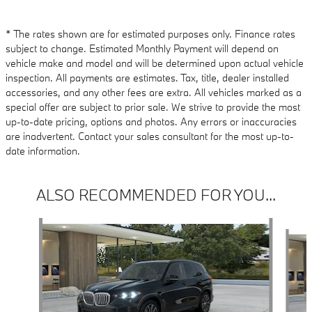
* The rates shown are for estimated purposes only. Finance rates
subject to change. Estimated Monthly Payment will depend on
vehicle make and model and will be determined upon actual vehicle
inspection. All payments are estimates. Tax, title, dealer installed
accessories, and any other fees are extra. All vehicles marked as a
special offer are subject to prior sale. We strive to provide the most
up-to-date pricing, options and photos. Any errors or inaccuracies
are inadvertent. Contact your sales consultant for the most up-to-
date information.
ALSO RECOMMENDED FOR YOU...
Slide 1 of 6