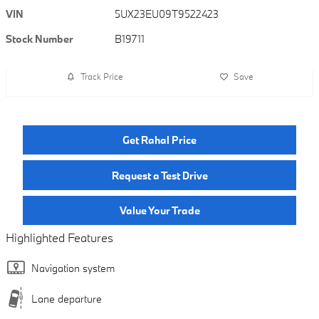
VIN
5UX23EU09T9522423
Stock Number
B19711
Track Price
Save
Get Rahal Price
Request a Test Drive
Value Your Trade
Highlighted Features
Navigation system
Lane departure