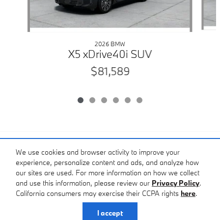
2026 BMW
X5 xDrive40i SUV
$81,589
Included Packages & Accessories
We use cookies and browser activity to improve your
experience, personalize content and ads, and analyze how
Standard Features
our sites are used. For more information on how we collect
and use this information, please review our
Privacy Policy
.
Bobby Rahal BMW of South Hills's Price
California consumers may exercise their CCPA rights
here
.
Privacy
Get Today's Price
$87,789
Details
I accept
We're here to help
(888) 810-7579