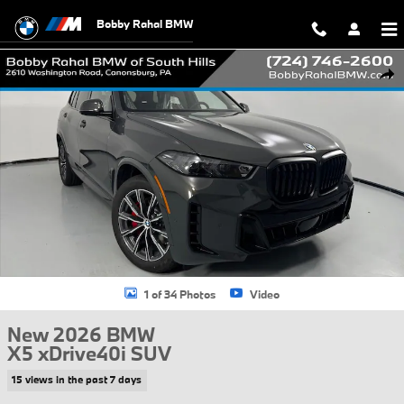
Skip to main content
Bobby Rahal BMW
New 2026 BMW X5 xDrive40i SUV Photo 1 of 34
Shar
1 of 34 Photos
Video
New 2026 BMW
X5 xDrive40i SUV
15 views in the past 7 days