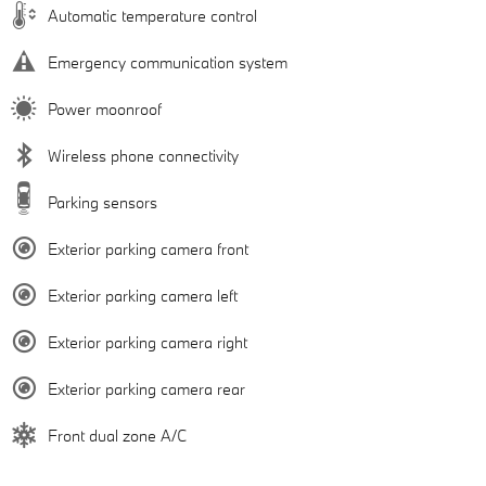
Automatic temperature control
Emergency communication system
Power moonroof
Wireless phone connectivity
Parking sensors
Exterior parking camera front
Exterior parking camera left
Exterior parking camera right
Exterior parking camera rear
Front dual zone A/C