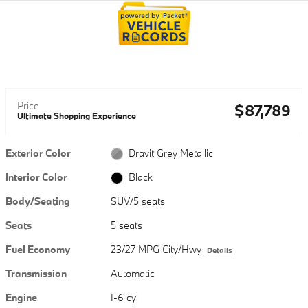
Price
$87,789
Ultimate Shopping Experience
Exterior Color
Dravit Grey Metallic
Interior Color
Black
Body/Seating
SUV/5 seats
Seats
5 seats
Fuel Economy
23/27 MPG City/Hwy
Details
Transmission
Automatic
Engine
I-6 cyl