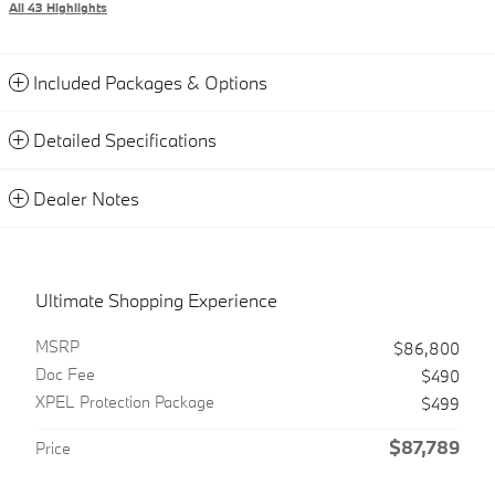
All 43 Highlights
Included Packages & Options
Detailed Specifications
Dealer Notes
Ultimate Shopping Experience
MSRP
$86,800
Doc Fee
$490
XPEL Protection Package
$499
$87,789
Price