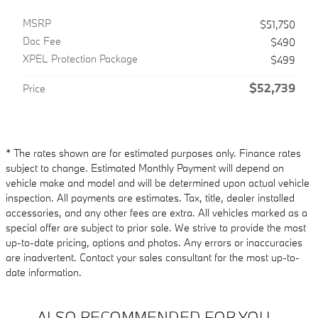
MSRP
$51,750
Doc Fee
$490
XPEL Protection Package
$499
$52,739
Price
* The rates shown are for estimated purposes only. Finance rates
subject to change. Estimated Monthly Payment will depend on
vehicle make and model and will be determined upon actual vehicle
inspection. All payments are estimates. Tax, title, dealer installed
accessories, and any other fees are extra. All vehicles marked as a
special offer are subject to prior sale. We strive to provide the most
up-to-date pricing, options and photos. Any errors or inaccuracies
are inadvertent. Contact your sales consultant for the most up-to-
date information.
ALSO RECOMMENDED FOR YOU...