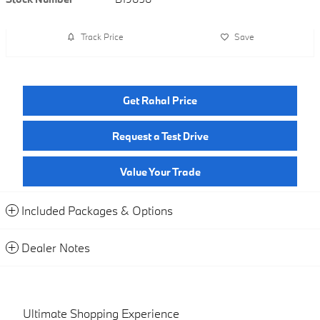
Track Price
Save
Get Rahal Price
Request a Test Drive
Value Your Trade
Included Packages & Options
Dealer Notes
Ultimate Shopping Experience