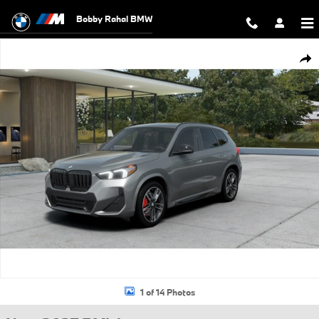
Skip to main content
Bobby Rahal BMW
New 2027 BMW X1 SUV Photo 1 of 14
Shar
1 of 14 Photos