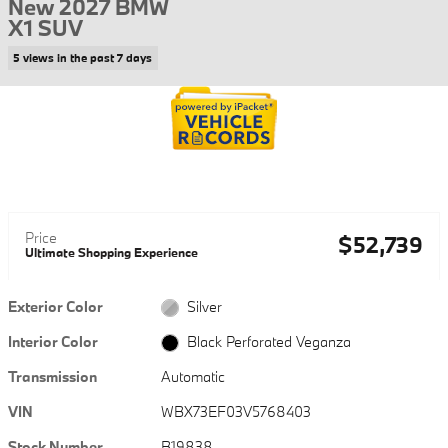
New 2027 BMW
X1 SUV
5 views in the past 7 days
Price
$52,739
Ultimate Shopping Experience
Exterior Color
Silver
Interior Color
Black Perforated Veganza
Transmission
Automatic
VIN
WBX73EF03V5768403
Stock Number
B19838