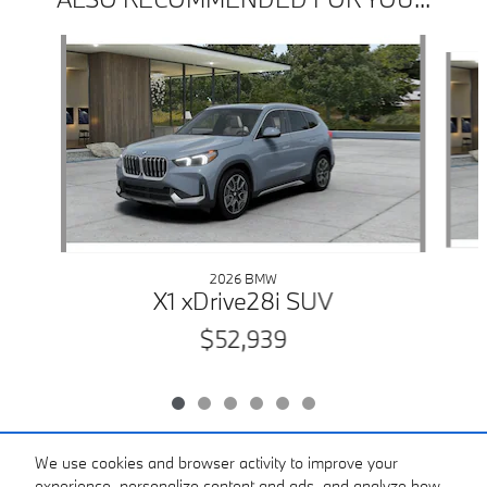
Slide 1 of 6
2026 BMW
X1 xDrive28i SUV
$52,939
We use cookies and browser activity to improve your
experience, personalize content and ads, and analyze how