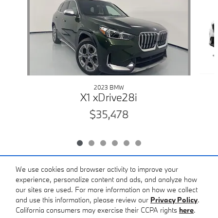
2023 BMW
X1 xDrive28i
$35,478
We use cookies and browser activity to improve your
experience, personalize content and ads, and analyze how
Included Packages & Accessories
our sites are used. For more information on how we collect
and use this information, please review our
Privacy Policy
.
Bobby Rahal BMW of South Hills's Price
California consumers may exercise their CCPA rights
here
.
Privacy
Get Today's Price
$31,478
Details