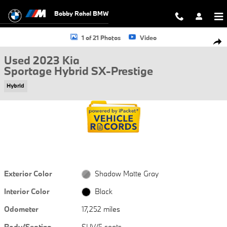
Skip to main content
Bobby Rahal BMW
Used 2023 Kia Sportage Hybrid SX-Prestige SUV Photo 1 of 21
1 of 21 Photos
Video
Shar
Used 2023 Kia
Sportage Hybrid SX-Prestige
Hybrid
Exterior Color
Shadow Matte Gray
Interior Color
Black
Odometer
17,252 miles
Body/Seating
SUV/5 seats