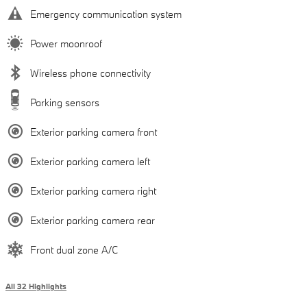
Emergency communication system
Power moonroof
Wireless phone connectivity
Parking sensors
Exterior parking camera front
Exterior parking camera left
Exterior parking camera right
Exterior parking camera rear
Front dual zone A/C
All 32 Highlights