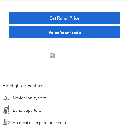
Get Rahal Price
Value Your Trade
Highlighted Features
Navigation system
Lane departure
Automatic temperature control