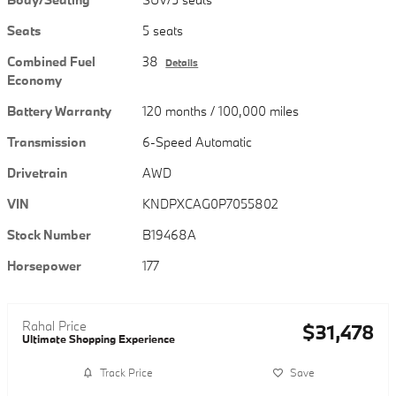
Seats
5 seats
Combined Fuel
38
Details
Economy
Battery Warranty
120 months / 100,000 miles
Transmission
6-Speed Automatic
Drivetrain
AWD
VIN
KNDPXCAG0P7055802
Stock Number
B19468A
Horsepower
177
Rahal Price
$31,478
Ultimate Shopping Experience
Track Price
Save