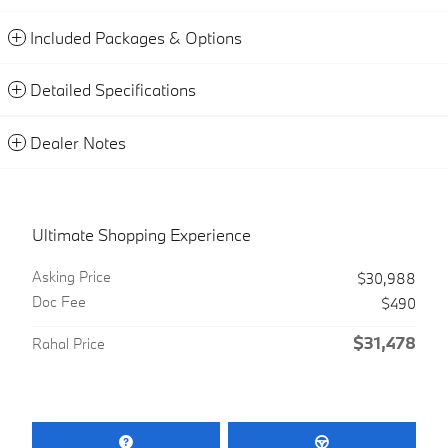
Included Packages & Options
Detailed Specifications
Dealer Notes
Ultimate Shopping Experience
Asking Price
$30,988
Doc Fee
$490
$31,478
Rahal Price