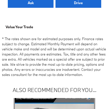
Ask
Drive
Value Your Trade
* The rates shown are for estimated purposes only. Finance rates
subject to change. Estimated Monthly Payment will depend on
vehicle make and model and will be determined upon actual vehicle
inspection. All payments are estimates. Tax, title and any other fees
are extra. All vehicles marked as a special offer are subject to prior
sale. We strive to provide the most up-to-date pricing, options and
photos. Any errors or inaccuracies are inadvertent. Contact your
sales consultant for the most up-to-date information.
ALSO RECOMMENDED FOR YOU...
Slide 1 of 6